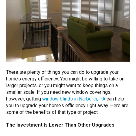
There are plenty of things you can do to upgrade your
home’s energy efficiency. You might be willing to take on
larger projects, or you might want to keep things on a
smaller scale. If you need new window coverings,
however, getting
window blinds in Narberth, PA
can help
you to upgrade your home’s efficiency right away. Here are
some of the benefits of that type of project.
The Investment Is Lower Than Other Upgrades