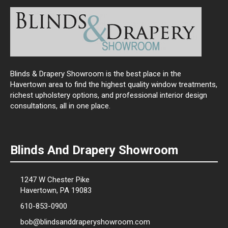
Blinds & Drapery Showroom is the best place in the
Havertown area to find the highest quality window treatments,
richest upholstery options, and professional interior design
consultations, all in one place.
Blinds And Drapery Showroom
1247 W Chester Pike
Havertown, PA 19083
610-853-0900
bob@blindsanddraperyshowroom.com