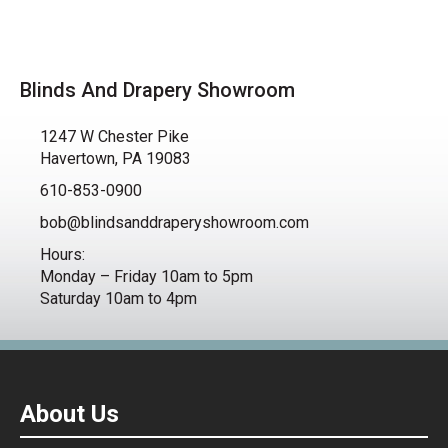
Blinds And Drapery Showroom
1247 W Chester Pike
Havertown, PA 19083
610-853-0900
bob@blindsanddraperyshowroom.com
Hours:
Monday – Friday 10am to 5pm
Saturday 10am to 4pm
About Us