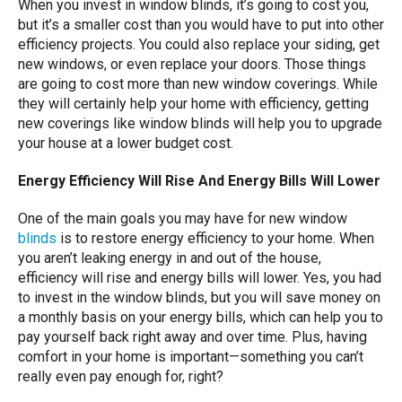
When you invest in window blinds, it’s going to cost you,
but it’s a smaller cost than you would have to put into other
efficiency projects. You could also replace your siding, get
new windows, or even replace your doors. Those things
are going to cost more than new window coverings. While
they will certainly help your home with efficiency, getting
new coverings like window blinds will help you to upgrade
your house at a lower budget cost.
Energy Efficiency Will Rise And Energy Bills Will Lower
One of the main goals you may have for new window
blinds
is to restore energy efficiency to your home. When
you aren’t leaking energy in and out of the house,
efficiency will rise and energy bills will lower. Yes, you had
to invest in the window blinds, but you will save money on
a monthly basis on your energy bills, which can help you to
pay yourself back right away and over time. Plus, having
comfort in your home is important—something you can’t
really even pay enough for, right?