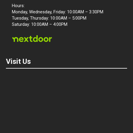
Hours:
Monday, Wednesday, Friday: 10:00AM – 3:30PM
Tuesday, Thursday: 10:00AM – 5:00PM
Saturday: 10:00AM – 4:00PM
Visit Us