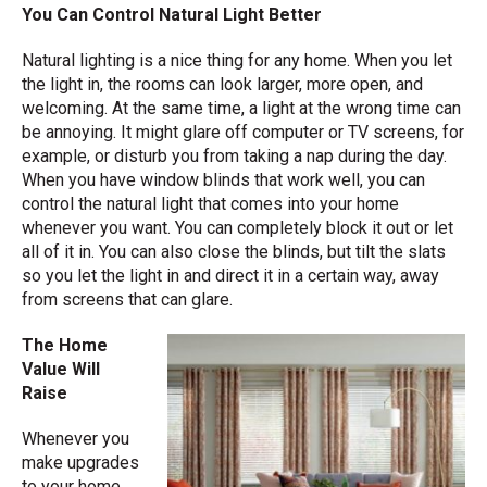
You Can Control Natural Light Better
Natural lighting is a nice thing for any home. When you let
the light in, the rooms can look larger, more open, and
welcoming. At the same time, a light at the wrong time can
be annoying. It might glare off computer or TV screens, for
example, or disturb you from taking a nap during the day.
When you have window blinds that work well, you can
control the natural light that comes into your home
whenever you want. You can completely block it out or let
all of it in. You can also close the blinds, but tilt the slats
so you let the light in and direct it in a certain way, away
from screens that can glare.
The Home
Value Will
Raise
Whenever you
make upgrades
to your home,