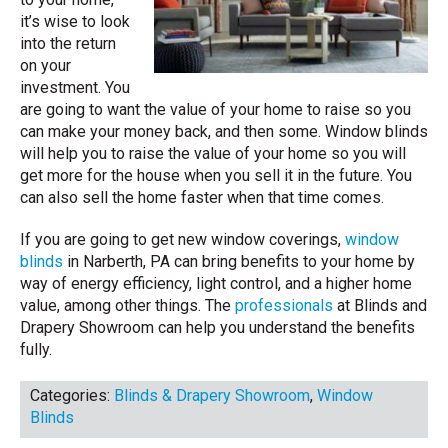
it’s wise to look
into the return
on your
investment. You
are going to want the value of your home to raise so you
can make your money back, and then some. Window blinds
will help you to raise the value of your home so you will
get more for the house when you sell it in the future. You
can also sell the home faster when that time comes.
If you are going to get new window coverings,
window
blinds
in Narberth, PA can bring benefits to your home by
way of energy efficiency, light control, and a higher home
value, among other things. The
professionals
at Blinds and
Drapery Showroom can help you understand the benefits
fully.
Categories:
Blinds & Drapery Showroom
,
Window
Blinds