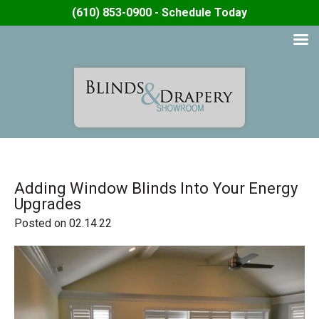
(610) 853-0900 - Schedule Today
Adding Window Blinds Into Your Energy
Upgrades
Posted on 02.14.22