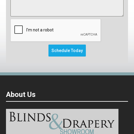
This form will redirect you to another pa
Schedule Today
About Us