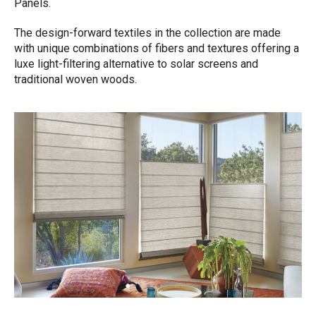
Panels.
The design-forward textiles in the collection are made
with unique combinations of fibers and textures offering a
luxe light-filtering alternative to solar screens and
traditional woven woods.