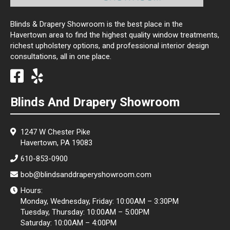
Blinds & Drapery Showroom is the best place in the
Havertown area to find the highest quality window treatments,
richest upholstery options, and professional interior design
consultations, all in one place.
Blinds And Drapery Showroom
1247 W Chester Pike
Havertown, PA 19083
610-853-0900
bob@blindsanddraperyshowroom.com
Hours:
Monday, Wednesday, Friday: 10:00AM – 3:30PM
Tuesday, Thursday: 10:00AM – 5:00PM
Saturday: 10:00AM – 4:00PM