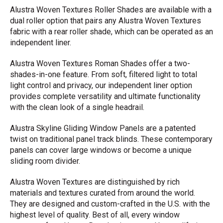
Alustra Woven Textures Roller Shades are available with a
dual roller option that pairs any Alustra Woven Textures
fabric with a rear roller shade, which can be operated as an
independent liner.
Alustra Woven Textures Roman Shades offer a two-
shades-in-one feature. From soft, filtered light to total
light control and privacy, our independent liner option
provides complete versatility and ultimate functionality
with the clean look of a single headrail.
Alustra Skyline Gliding Window Panels are a patented
twist on traditional panel track blinds. These contemporary
panels can cover large windows or become a unique
sliding room divider.
Alustra Woven Textures are distinguished by rich
materials and textures curated from around the world.
They are designed and custom-crafted in the U.S. with the
highest level of quality. Best of all, every window