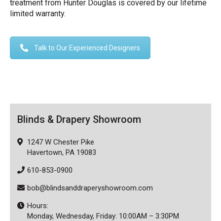
treatment from Hunter Douglas is covered by our lifetime
limited warranty.
Talk to Our Experienced Designers
Blinds & Drapery Showroom
1247 W Chester Pike
Havertown, PA 19083
610-853-0900
bob@blindsanddraperyshowroom.com
Hours:
Monday, Wednesday, Friday: 10:00AM – 3:30PM