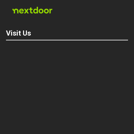
Visit Us