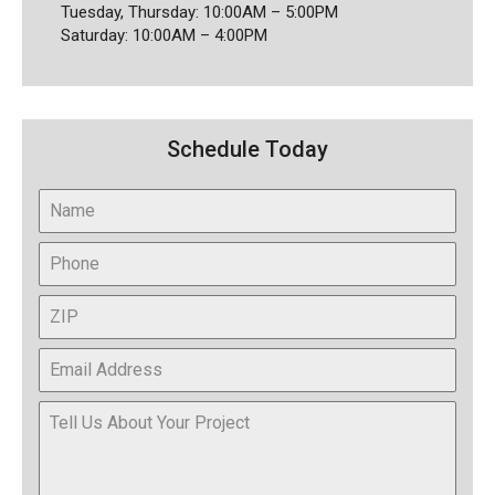
Tuesday, Thursday: 10:00AM – 5:00PM
Saturday: 10:00AM – 4:00PM
Schedule Today