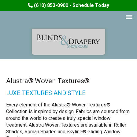
(610) 853-0900 - Schedule Today
Alustra® Woven Textures®
LUXE TEXTURES AND STYLE
Every element of the Alustra® Woven Textures®
Collection is inspired by design. Fabrics are sourced from
around the world to create a truly special window
treatment. Alustra Woven Textures are available in Roller
Shades, Roman Shades and Skyline® Gliding Window