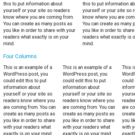
this to put information about
this to put information a
yourself or your site so readers
yourself or your site so 
know where you are coming from.
know where you are comi
You can create as many posts as
You can create as many 
you like in order to share with your
you like in order to share
readers what exactly is on your
readers what exactly is 
mind.
mind.
Four Columns
This is an example of a
This is an example of a
This i
WordPress post, you
WordPress post, you
WordP
could edit this to put
could edit this to put
could 
information about
information about
inform
yourself or your site so
yourself or your site so
yourse
readers know where you
readers know where you
reade
are coming from. You can
are coming from. You can
are c
create as many posts as
create as many posts as
creat
you like in order to share
you like in order to share
you li
with your readers what
with your readers what
with y
exactly is on your mind.
exactly is on your mind.
exactl