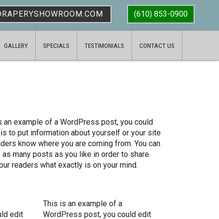
DRAPERYSHOWROOM.COM
(610) 853-0900
GALLERY
SPECIALS
TESTIMONIALS
CONTACT US
is an example of a WordPress post, you could
his to put information about yourself or your site
aders know where you are coming from. You can
 as many posts as you like in order to share
our readers what exactly is on your mind.
This is an example of a
ld edit
WordPress post, you could edit