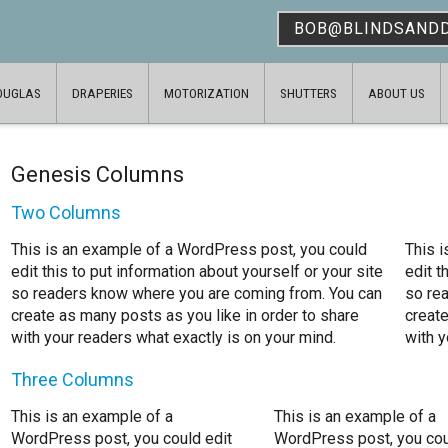
BOB@BLINDSAND
OUGLAS
DRAPERIES
MOTORIZATION
SHUTTERS
ABOUT US
Genesis Columns
Two Columns
This is an example of a WordPress post, you could
This 
edit this to put information about yourself or your site
edit t
so readers know where you are coming from. You can
so re
create as many posts as you like in order to share
create
with your readers what exactly is on your mind.
with y
Three Columns
This is an example of a
This is an example of a
WordPress post, you could edit
WordPress post, you cou