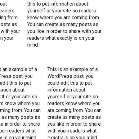
bout
this to put information about
readers
yourself or your site so readers
ng from.
know where you are coming from.
posts as
You can create as many posts as
 with your
you like in order to share with your
on your
readers what exactly is on your
mind.
s an example of a
This is an example of a
ress post, you
WordPress post, you
edit this to put
could edit this to put
ation about
information about
lf or your site so
yourself or your site so
rs know where you
readers know where you
oming from. You can
are coming from. You can
e as many posts as
create as many posts as
ke in order to share
you like in order to share
our readers what
with your readers what
y is on your mind.
exactly is on your mind.