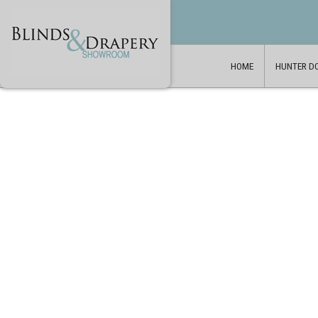
HOME
HUNTER D