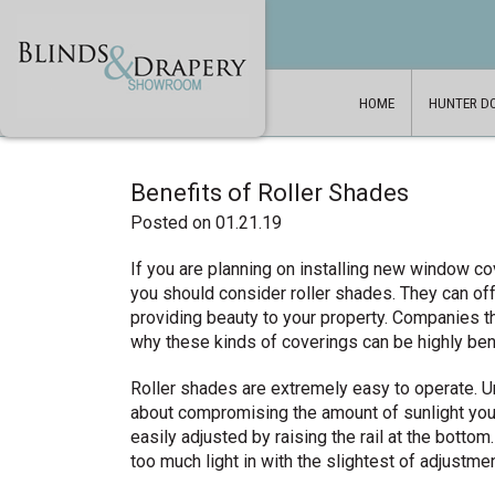
HOME
HUNTER D
Benefits of Roller Shades
Posted on 01.21.19
If you are planning on installing new window c
you should consider roller shades. They can off
providing beauty to your property. Companies th
why these kinds of coverings can be highly ben
Roller shades are extremely easy to operate. U
about compromising the amount of sunlight you 
easily adjusted by raising the rail at the botto
too much light in with the slightest of adjustme