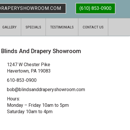
DRAPERYSHOWROOM.COM
(610) 853-0900
GALLERY
SPECIALS
TESTIMONIALS
CONTACT US
Blinds And Drapery Showroom
1247 W Chester Pike
Havertown, PA 19083
610-853-0900
bob@blindsanddraperyshowroom.com
Hours:
Monday – Friday 10am to 5pm
Saturday 10am to 4pm