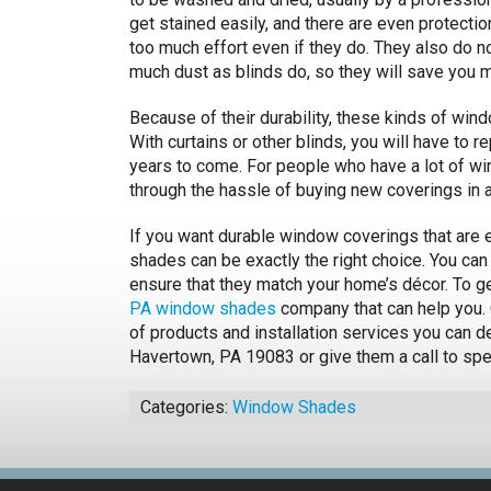
get stained easily, and there are even protecti
too much effort even if they do. They also do no
much dust as blinds do, so they will save you 
Because of their durability, these kinds of wi
With curtains or other blinds, you will have to re
years to come. For people who have a lot of w
through the hassle of buying new coverings in 
If you want durable window coverings that are ea
shades can be exactly the right choice. You can 
ensure that they match your home’s décor. To ge
PA window shades
company that can help you. 
of products and installation services you can d
Havertown, PA 19083 or give them a call to spe
Categories:
Window Shades