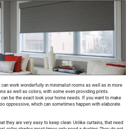
t can work wonderfully in minimalist rooms as well as in more
ons as well as colors, with some even providing prints.
e can be the exact look your home needs. If you want to make
r too oppressive, which can sometimes happen with elaborate
hat they are very easy to keep clean. Unlike curtains, that need
al, roller shades most times only need a dusting. They do not