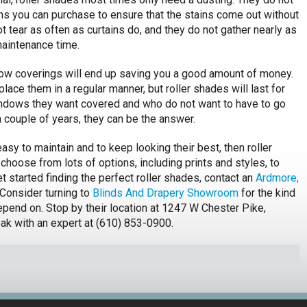
ons you can purchase to ensure that the stains come out without
t tear as often as curtains do, and they do not gather nearly as
maintenance time.
ndow coverings will end up saving you a good amount of money.
place them in a regular manner, but roller shades will last for
indows they want covered and who do not want to have to go
a couple of years, they can be the answer.
sy to maintain and to keep looking their best, then roller
choose from lots of options, including prints and styles, to
t started finding the perfect roller shades, contact an
Ardmore,
Consider turning to
Blinds And Drapery Showroom
for the kind
epend on. Stop by their location at 1247 W Chester Pike,
ak with an expert at (610) 853-0900.