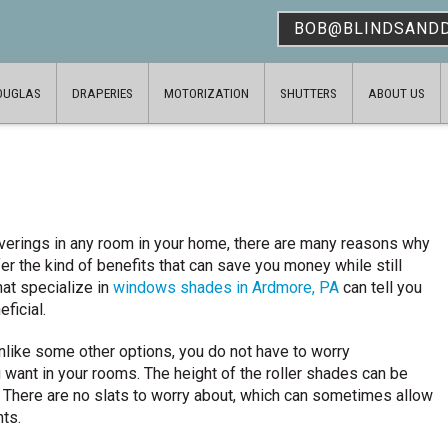
BOB@BLINDSAND
OUGLAS
DRAPERIES
MOTORIZATION
SHUTTERS
ABOUT US
overings in any room in your home, there are many reasons why
er the kind of benefits that can save you money while still
at specialize in
windows shades in Ardmore, PA
can tell you
eficial.
nlike some other options, you do not have to worry
want in your rooms. The height of the roller shades can be
m. There are no slats to worry about, which can sometimes allow
nts.