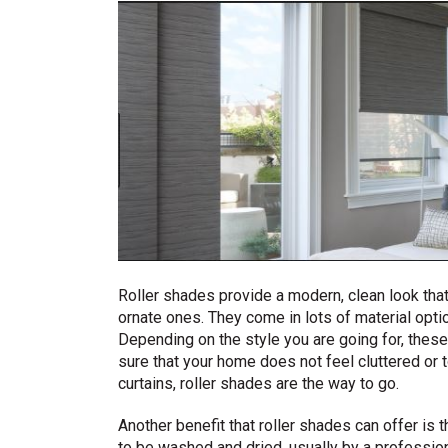
Roller shades provide a modern, clean look tha
ornate ones. They come in lots of material opti
Depending on the style you are going for, thes
sure that your home does not feel cluttered o
curtains, roller shades are the way to go.
Another benefit that roller shades can offer is t
to be washed and dried, usually by a profession