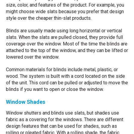
size, color, and features of the product. For example, you
might choose wide slats because you prefer that design
style over the cheaper thin-slat products.
Blinds are usually made using long horizontal or vertical
slats. When the slats are pulled closed, they provide full
coverage over the window. Most of the time the blinds are
attached to the top of the window, and they can be lifted or
lowered over the window.
Common materials for blinds include metal, plastic, or
wood. The system is built with a cord located on the side
of the unit. This cord can be pulled or adjusted to move the
blinds if you want to open or close the window.
Window Shades
Window shutters and blinds use slats, but shades use
fabric as a covering for the windows. There are different
design features that can be used for shades, such as
rolling or pleated fabric. With a rolling shade, the fabric