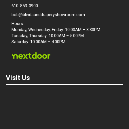
610-853-0900
bob@blindsanddraperyshowroom.com
Hours:
Monday, Wednesday, Friday: 10:00AM – 3:30PM
Tuesday, Thursday: 10:00AM – 5:00PM
Saturday: 10:00AM – 4:00PM
Visit Us