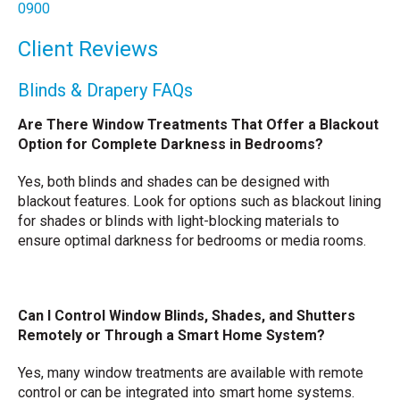
0900
Client Reviews
Blinds & Drapery FAQs
Are There Window Treatments That Offer a Blackout
Option for Complete Darkness in Bedrooms?
Yes, both blinds and shades can be designed with
blackout features. Look for options such as blackout lining
for shades or blinds with light-blocking materials to
ensure optimal darkness for bedrooms or media rooms.
Can I Control Window Blinds, Shades, and Shutters
Remotely or Through a Smart Home System?
Yes, many window treatments are available with remote
control or can be integrated into smart home systems.