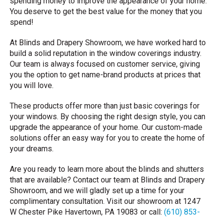
spending money to improve the appearance of your home.
You deserve to get the best value for the money that you
spend!
At Blinds and Drapery Showroom, we have worked hard to
build a solid reputation in the window coverings industry.
Our team is always focused on customer service, giving
you the option to get name-brand products at prices that
you will love.
These products offer more than just basic coverings for
your windows. By choosing the right design style, you can
upgrade the appearance of your home. Our custom-made
solutions offer an easy way for you to create the home of
your dreams.
Are you ready to learn more about the blinds and shutters
that are available? Contact our team at Blinds and Drapery
Showroom, and we will gladly set up a time for your
complimentary consultation. Visit our showroom at 1247
W Chester Pike Havertown, PA 19083 or call:
(610) 853-