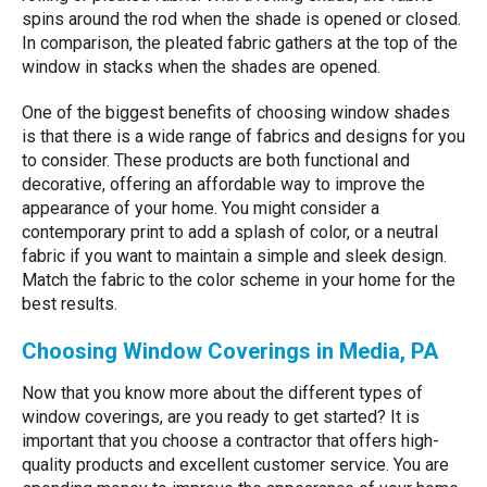
spins around the rod when the shade is opened or closed.
In comparison, the pleated fabric gathers at the top of the
window in stacks when the shades are opened.
One of the biggest benefits of choosing window shades
is that there is a wide range of fabrics and designs for you
to consider. These products are both functional and
decorative, offering an affordable way to improve the
appearance of your home. You might consider a
contemporary print to add a splash of color, or a neutral
fabric if you want to maintain a simple and sleek design.
Match the fabric to the color scheme in your home for the
best results.
Choosing Window Coverings in Media, PA
Now that you know more about the different types of
window coverings, are you ready to get started? It is
important that you choose a contractor that offers high-
quality products and excellent customer service. You are