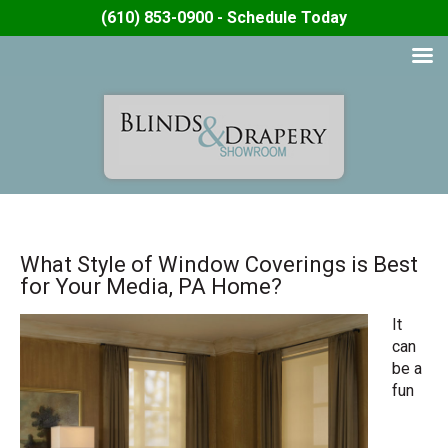
(610) 853-0900 - Schedule Today
What Style of Window Coverings is Best
for Your Media, PA Home?
It
can
be a
fun