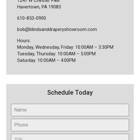
1247 W Chester Pike
Havertown, PA 19083
610-853-0900
bob@blindsanddraperyshowroom.com
Hours:
Monday, Wednesday, Friday: 10:00AM – 3:30PM
Tuesday, Thursday: 10:00AM – 5:00PM
Saturday: 10:00AM – 4:00PM
Schedule Today