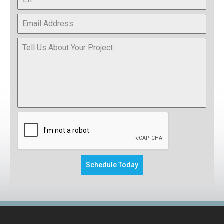
This form will redirect you to another pa
Schedule Today