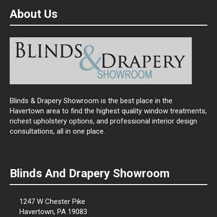
About Us
Blinds & Drapery Showroom is the best place in the
Havertown area to find the highest quality window treatments,
richest upholstery options, and professional interior design
consultations, all in one place.
Blinds And Drapery Showroom
1247 W Chester Pike
Havertown, PA 19083