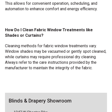
This allows for convenient operation, scheduling, and
automation to enhance comfort and energy efficiency.
How Do I Clean Fabric Window Treatments like
Shades or Curtains?
Cleaning methods for fabric window treatments vary.
Window shades may be vacuumed or gently spot cleaned,
while curtains may require professional dry cleaning.
Always refer to the care instructions provided by the
manufacturer to maintain the integrity of the fabric.
Blinds & Drapery Showroom