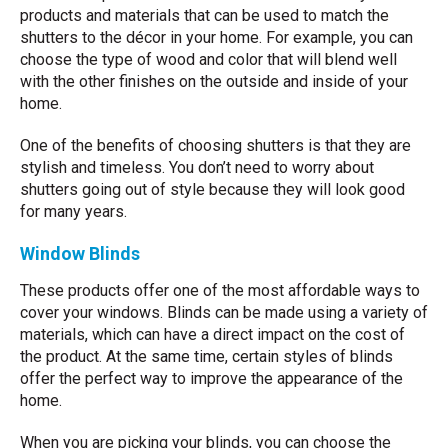
products and materials that can be used to match the
shutters to the décor in your home. For example, you can
choose the type of wood and color that will blend well
with the other finishes on the outside and inside of your
home.
One of the benefits of choosing shutters is that they are
stylish and timeless. You don’t need to worry about
shutters going out of style because they will look good
for many years.
Window Blinds
These products offer one of the most affordable ways to
cover your windows. Blinds can be made using a variety of
materials, which can have a direct impact on the cost of
the product. At the same time, certain styles of blinds
offer the perfect way to improve the appearance of the
home.
When you are picking your blinds, you can choose the