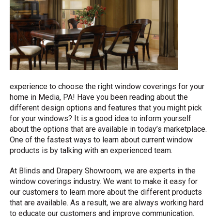
experience to choose the right window coverings for your
home in Media, PA! Have you been reading about the
different design options and features that you might pick
for your windows? It is a good idea to inform yourself
about the options that are available in today’s marketplace.
One of the fastest ways to learn about current window
products is by talking with an experienced team.
At Blinds and Drapery Showroom, we are experts in the
window coverings industry. We want to make it easy for
our customers to learn more about the different products
that are available. As a result, we are always working hard
to educate our customers and improve communication.