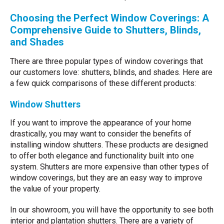
Choosing the Perfect Window Coverings: A
Comprehensive Guide to Shutters, Blinds,
and Shades
There are three popular types of window coverings that
our customers love: shutters, blinds, and shades. Here are
a few quick comparisons of these different products:
Window Shutters
If you want to improve the appearance of your home
drastically, you may want to consider the benefits of
installing window shutters. These products are designed
to offer both elegance and functionality built into one
system. Shutters are more expensive than other types of
window coverings, but they are an easy way to improve
the value of your property.
In our showroom, you will have the opportunity to see both
interior and plantation shutters. There are a variety of