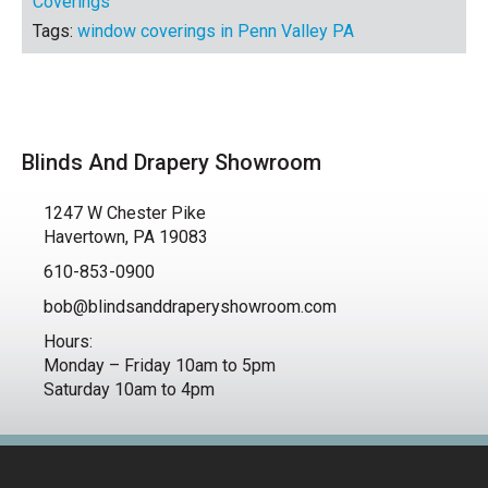
Coverings
Tags:
window coverings in Penn Valley PA
Blinds And Drapery Showroom
1247 W Chester Pike
Havertown, PA 19083
610-853-0900
bob@blindsanddraperyshowroom.com
Hours:
Monday – Friday 10am to 5pm
Saturday 10am to 4pm