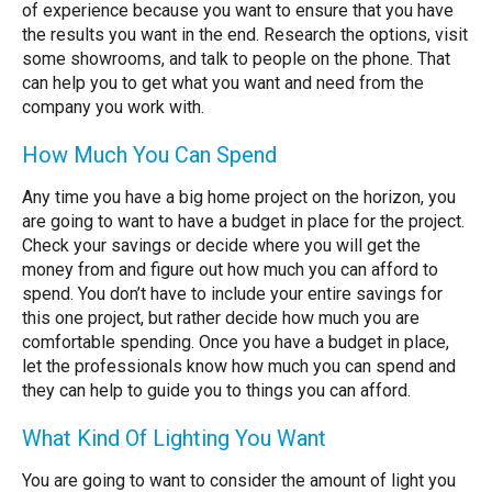
of experience because you want to ensure that you have
the results you want in the end. Research the options, visit
some showrooms, and talk to people on the phone. That
can help you to get what you want and need from the
company you work with.
How Much You Can Spend
Any time you have a big home project on the horizon, you
are going to want to have a budget in place for the project.
Check your savings or decide where you will get the
money from and figure out how much you can afford to
spend. You don’t have to include your entire savings for
this one project, but rather decide how much you are
comfortable spending. Once you have a budget in place,
let the professionals know how much you can spend and
they can help to guide you to things you can afford.
What Kind Of Lighting You Want
You are going to want to consider the amount of light you