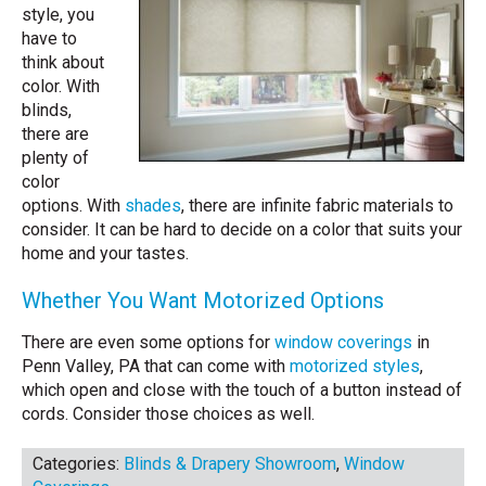
style, you
have to
think about
color. With
blinds,
there are
plenty of
color
options. With
shades
, there are infinite fabric materials to
consider. It can be hard to decide on a color that suits your
home and your tastes.
Whether You Want Motorized Options
There are even some options for
window coverings
in
Penn Valley, PA that can come with
motorized styles
,
which open and close with the touch of a button instead of
cords. Consider those choices as well.
Categories:
Blinds & Drapery Showroom
,
Window