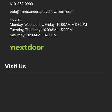
610-853-0900
bob@blindsanddraperyshowroom.com
Hours:
Monday, Wednesday, Friday: 10:00AM – 3:30PM
Tuesday, Thursday: 10:00AM – 5:00PM
Saturday: 10:00AM – 4:00PM
Visit Us