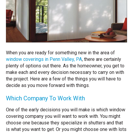
When you are ready for something new in the area of
window coverings in Penn Valley, PA
, there are certainly
plenty of options out there. As the homeowner, you get to
make each and every decision necessary to carry on with
the project. Here are a few of the things you will have to
decide as you move forward with things.
Which Company To Work With
One of the early decisions you will make is which window
covering company you will want to work with. You might
choose one because they specialize in shutters and that
is what you want to get. Or you might choose one with lots