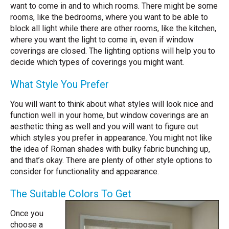
want to come in and to which rooms. There might be some
rooms, like the bedrooms, where you want to be able to
block all light while there are other rooms, like the kitchen,
where you want the light to come in, even if window
coverings are closed. The lighting options will help you to
decide which types of coverings you might want.
What Style You Prefer
You will want to think about what styles will look nice and
function well in your home, but window coverings are an
aesthetic thing as well and you will want to figure out
which styles you prefer in appearance. You might not like
the idea of Roman shades with bulky fabric bunching up,
and that’s okay. There are plenty of other style options to
consider for functionality and appearance.
The Suitable Colors To Get
Once you
choose a