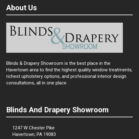
About Us
Blinds & Drapery Showroom is the best place in the
Havertown area to find the highest quality window treatments,
richest upholstery options, and professional interior design
consultations, all in one place.
Blinds And Drapery Showroom
1247 W Chester Pike
Havertown, PA 19083