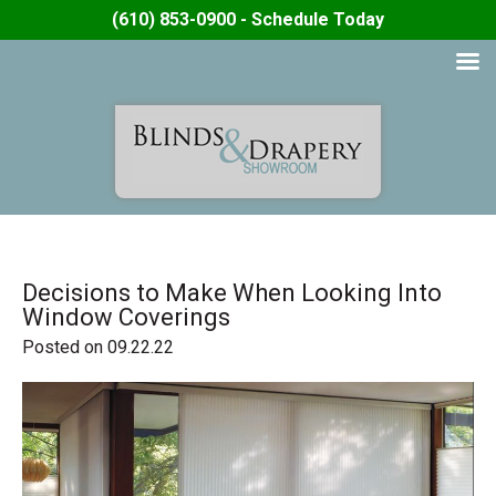
(610) 853-0900 - Schedule Today
Decisions to Make When Looking Into
Window Coverings
Posted on 09.22.22