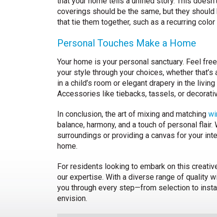
that your home tells a unified story. This doesn’
coverings should be the same, but they should
that tie them together, such as a recurring color 
Personal Touches Make a Home
Your home is your personal sanctuary. Feel fre
your style through your choices, whether that’s 
in a child’s room or elegant drapery in the living
Accessories like tiebacks, tassels, or decorat
In conclusion, the art of mixing and matching
wi
balance, harmony, and a touch of personal flair.
surroundings or providing a canvas for your int
home.
For residents looking to embark on this creativ
our expertise. With a diverse range of quality
you through every step—from selection to instal
envision.