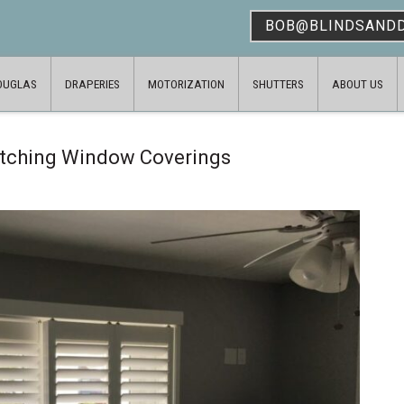
BOB@BLINDSAND
OUGLAS
DRAPERIES
MOTORIZATION
SHUTTERS
ABOUT US
atching Window Coverings