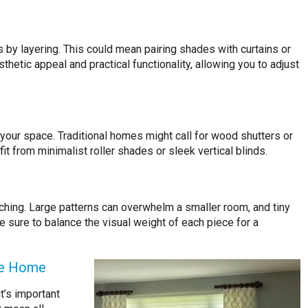
 by layering. This could mean pairing shades with curtains or
thetic appeal and practical functionality, allowing you to adjust
 your space. Traditional homes might call for wood shutters or
t from minimalist roller shades or sleek vertical blinds.
ching. Large patterns can overwhelm a smaller room, and tiny
be sure to balance the visual weight of each piece for a
he Home
t’s important