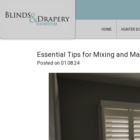
HOME
HUNTER D
Essential Tips for Mixing and M
Posted on 01.08.24