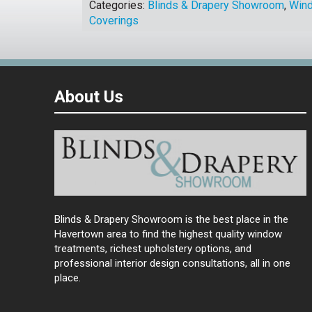
Categories:
Blinds & Drapery Showroom
,
Win
Coverings
About Us
Blinds & Drapery Showroom is the best place in the
Havertown area to find the highest quality window
treatments, richest upholstery options, and
professional interior design consultations, all in one
place.