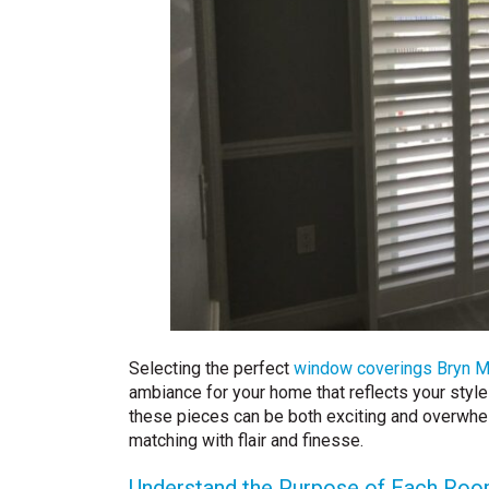
Selecting the perfect
window coverings Bryn M
ambiance for your home that reflects your style
these pieces can be both exciting and overwhel
matching with flair and finesse.
Understand the Purpose of Each Ro