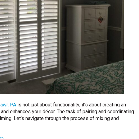
awr, PA
is not just about functionality; it’s about creating an
 and enhances your décor. The task of pairing and coordinating
ming. Let’s navigate through the process of mixing and
om