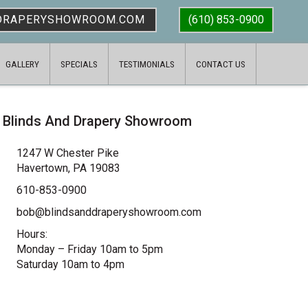
DRAPERYSHOWROOM.COM
(610) 853-0900
GALLERY
SPECIALS
TESTIMONIALS
CONTACT US
Blinds And Drapery Showroom
1247 W Chester Pike
Havertown, PA 19083
610-853-0900
bob@blindsanddraperyshowroom.com
Hours:
Monday – Friday 10am to 5pm
Saturday 10am to 4pm