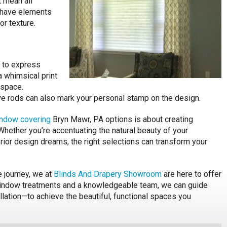
t mean all
 have elements
or texture.
e to express
a whimsical print
 space.
ive rods can also mark your personal stamp on the design.
ndow covering
Bryn Mawr, PA options is about creating
 Whether you’re accentuating the natural beauty of your
erior design dreams, the right selections can transform your
e journey, we at
Blinds And Drapery Showroom
are here to offer
 window treatments and a knowledgeable team, we can guide
lation—to achieve the beautiful, functional spaces you