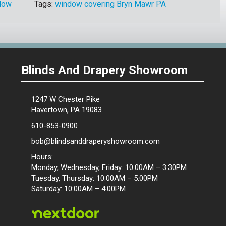
dow
Tags:
window covering Bryn Mawr PA
Blinds And Drapery Showroom
1247 W Chester Pike
Havertown, PA 19083
610-853-0900
bob@blindsanddraperyshowroom.com
Hours:
Monday, Wednesday, Friday: 10:00AM – 3:30PM
Tuesday, Thursday: 10:00AM – 5:00PM
Saturday: 10:00AM – 4:00PM