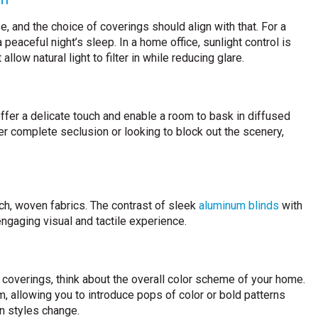
 and the choice of coverings should align with that. For a
peaceful night’s sleep. In a home office, sunlight control is
allow natural light to filter in while reducing glare.
 offer a delicate touch and enable a room to bask in diffused
fter complete seclusion or looking to block out the scenery,
h, woven fabrics. The contrast of sleek
aluminum blinds
with
engaging visual and tactile experience.
coverings, think about the overall color scheme of your home.
, allowing you to introduce pops of color or bold patterns
n styles change.