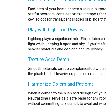
Each area of your home serves a unique purpose,
restful bedroom, consider blackout drapes for a 
key, so opt for translucent shades or blinds that 
Play with Light and Privacy
Lighting plays a significant role. Sheer fabrics
light while keeping it open and airy. If you’re a
heavier materials and designs assure privacy.
Texture Adds Depth
Smooth materials can be complemented with ric
the plush feel of heavier drapes can create an 
Harmonize Colors and Patterns
When it comes to the hues and designs of your 
Neutral tones serve as a safe base for any room
without committing to a complete overhaul whe