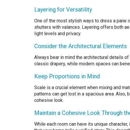
Layering for Versatility
One of the most stylish ways to dress a pane is
shutters with valances. Layering offers both aes
light levels and privacy.
Consider the Architectural Elements
Always bear in mind the architectural details of
classic drapery, while modern spaces can benefi
Keep Proportions in Mind
Scale is a crucial element when mixing and mat
patterns can get lost in a spacious area. Also, 
cohesive look.
Maintain a Cohesive Look Through t
While each room can have its unique character, i