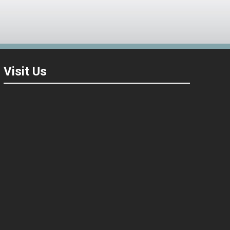
Visit Us