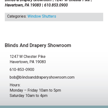
Havertown, PA 19083
|
610.853.0900
Categories:
Window Shutters
Blinds And Drapery Showroom
1247 W Chester Pike
Havertown, PA 19083
610-853-0900
bob@blindsanddraperyshowroom.com
Hours:
Monday – Friday 10am to 5pm
Saturday 10am to 4pm