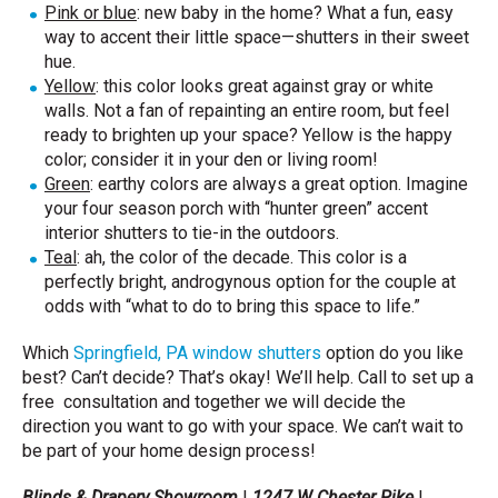
Pink or blue
: new baby in the home? What a fun, easy
way to accent their little space—shutters in their sweet
hue.
Yellow
: this color looks great against gray or white
walls. Not a fan of repainting an entire room, but feel
ready to brighten up your space? Yellow is the happy
color; consider it in your den or living room!
Green
: earthy colors are always a great option. Imagine
your four season porch with “hunter green” accent
interior shutters to tie-in the outdoors.
Teal
: ah, the color of the decade. This color is a
perfectly bright, androgynous option for the couple at
odds with “what to do to bring this space to life.”
Which
Springfield, PA window shutters
option do you like
best? Can’t decide? That’s okay! We’ll help. Call to set up a
free consultation and together we will decide the
direction you want to go with your space. We can’t wait to
be part of your home design process!
Blinds & Drapery Showroom
|
1247 W Chester Pike
|