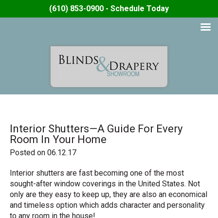
(610) 853-0900 - Schedule Today
Interior Shutters—A Guide For Every
Room In Your Home
Posted on 06.12.17
Interior shutters are fast becoming one of the most
sought-after window coverings in the United States. Not
only are they easy to keep up, they are also an economical
and timeless option which adds character and personality
to any room in the house!