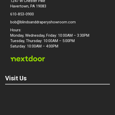
1247 W Chester Pike
Havertown, PA 19083
610-853-0900
bob@blindsanddraperyshowroom.com
Hours:
Monday, Wednesday, Friday: 10:00AM – 3:30PM
Tuesday, Thursday: 10:00AM – 5:00PM
Saturday: 10:00AM – 4:00PM
Visit Us