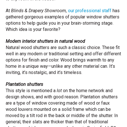
At
Blinds & Drapery Showroom,
our professional staff
has
gathered gorgeous examples of popular window shutters
options to help guide you in your brain-storming stage.
Which idea is your favorite?
Modern interior shutters in natural wood
Natural wood shutters are such a classic choice. These fit
well in any modern or traditional setting and offer different
options for finish and color. Wood brings warmth to any
home in a unique way—unlike any other material can. It’s
inviting, it’s nostalgic, and it’s timeless.
Plantation shutters
This style is mentioned a
lot
on the home network and
design shows, and with good reason. Plantation shutters
are a type of window covering made of wood or faux
wood louvers mounted on a solid frame which can be
moved by a tilt rod in the back or middle of the shutter. In
general, their slats are thicker than that of traditional