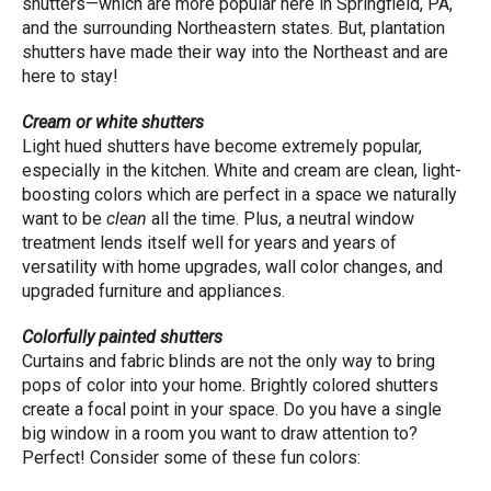
shutters—which are more popular here in Springfield, PA,
and the surrounding Northeastern states. But, plantation
shutters have made their way into the Northeast and are
here to stay!
Cream or white shutters
Light hued shutters have become extremely popular,
especially in the kitchen. White and cream are clean, light-
boosting colors which are perfect in a space we naturally
want to be
clean
all the time. Plus, a neutral window
treatment lends itself well for years and years of
versatility with home upgrades, wall color changes, and
upgraded furniture and appliances.
Colorfully painted shutters
Curtains and fabric blinds are not the only way to bring
pops of color into your home. Brightly colored shutters
create a focal point in your space. Do you have a single
big window in a room you want to draw attention to?
Perfect! Consider some of these fun colors: