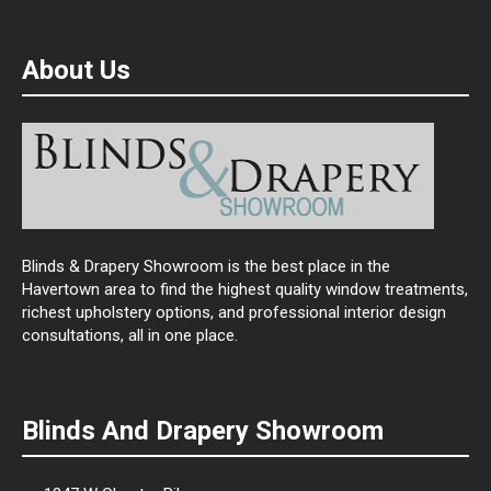
About Us
Blinds & Drapery Showroom is the best place in the
Havertown area to find the highest quality window treatments,
richest upholstery options, and professional interior design
consultations, all in one place.
Blinds And Drapery Showroom