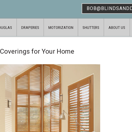
BOB@BLINDSAND
OUGLAS
DRAPERIES
MOTORIZATION
SHUTTERS
ABOUT US
 Coverings for Your Home