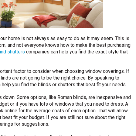
our home is not always as easy to do as it may seem. This is
rom, and not everyone knows how to make the best purchasing
and shutters
companies can help you find the exact style that
portant factor to consider when choosing window coverings. If
linds are not going to be the right choice. By speaking to
 help you find the blinds or shutters that best fit your needs.
es down. Some options, like Roman blinds, are inexpensive and
dget or if you have lots of windows that you need to dress. A
 online for the average costs of each option. That will allow
est fit your budget. If you are still not sure about the right
erings for suggestions.