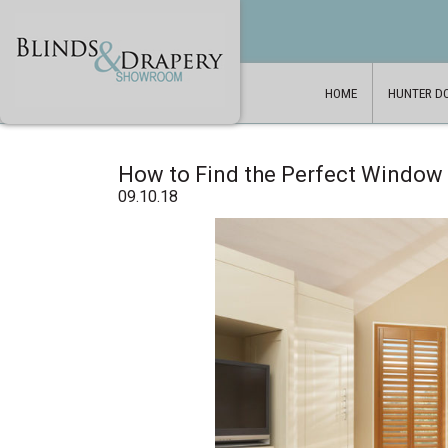
HOME
HUNTER D
How to Find the Perfect Window
09.10.18