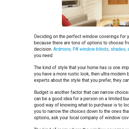
Deciding on the perfect window coverings for y
because there are tons of options to choose f
decision.
Ardmore, PA window blinds, shades, 
you need.
The kind of style that your home has is one im
you have a more rustic look, then ultra modern b
experts about the style that you prefer, they can
Budget is another factor that can narrow choic
can be a good idea for a person on a limited bu
good way of knowing what to purchase is to look
you to narrow the choices down to the ones that b
options, ask your local company of window cov