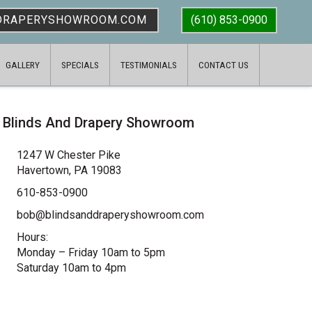
DRAPERYSHOWROOM.COM
(610) 853-0900
GALLERY
SPECIALS
TESTIMONIALS
CONTACT US
Blinds And Drapery Showroom
1247 W Chester Pike
Havertown, PA 19083
610-853-0900
bob@blindsanddraperyshowroom.com
Hours:
Monday – Friday 10am to 5pm
Saturday 10am to 4pm