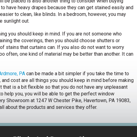
l be placed is also another thing to consider when buying
t to have heavy drapes because they can get stained easily and
easier to clean, like blinds. In a bedroom, however, you may
e sunlight out.
thing you should keep in mind. If you are not someone who
aining the coverings, then you should choose shutters or
of stains that curtains can. If you also do not want to worry
o often, one kind of material may be better than another. It can
 Ardmore, PA
can be made a bit simpler if you take the time to
e, and cost are all things you should keep in mind before making
 that is a bit flexible so that you do not have any unpleasant
to help you, you will be able to get the perfect window
apery Showroom at 1247 W Chester Pike, Havertown, PA 19083,
 all about the products and services they offer.