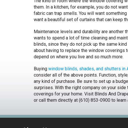
The kind of room where the window covering wil
them. In a kitchen, for example, you do not wan
fabric can trap smells. You will want something 
want a beautiful set of curtains that can keep th
Maintenance levels and durability are another 
wants to spend a lot of time cleaning and maint
blinds, since they do not pick up the same kind 
about having to replace the window coverings to
depend on where you live and so much more.
Buying
window blinds, shades, and shutters in
consider all of the above points. Function, styl
any kind of purchase. Be sure to set up a budget
surprises. With the right company on your side 
coverings for your home. Visit Blinds And Dr
or call them directly at (610) 853-0900 to learn