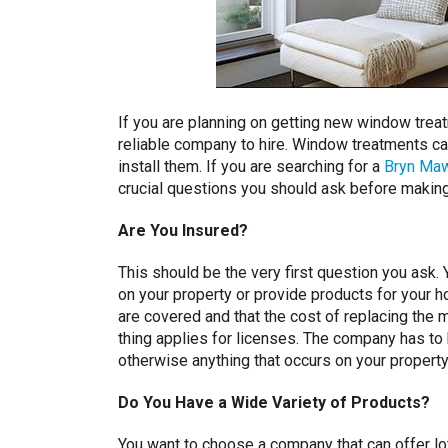
If you are planning on getting new window treatm
reliable company to hire. Window treatments ca
install them. If you are searching for a
Bryn Ma
crucial questions you should ask before making 
Are You Insured?
This should be the very first question you ask
on your property or provide products for your h
are covered and that the cost of replacing the 
thing applies for licenses. The company has to h
otherwise anything that occurs on your property
Do You Have a Wide Variety of Products?
You want to choose a company that can offer lot