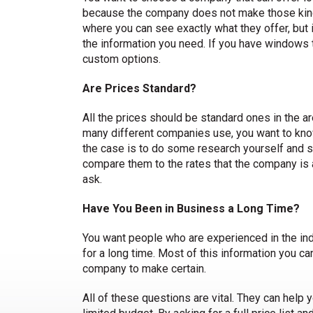
because the company does not make those kin
where you can see exactly what they offer, but if 
the information you need. If you have windows th
custom options.
Are Prices Standard?
All the prices should be standard ones in the ar
many different companies use, you want to know 
the case is to do some research yourself and se
compare them to the rates that the company is ask
ask.
Have You Been in Business a Long Time?
You want people who are experienced in the ind
for a long time. Most of this information you can
company to make certain.
All of these questions are vital. They can help 