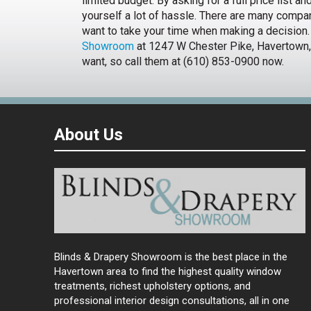
limited budget. By asking for a full price list a
yourself a lot of hassle. There are many compa
want to take your time when making a decision.
Showroom
at 1247 W Chester Pike, Havertown, 
want, so call them at (610) 853-0900 now.
About Us
Blinds & Drapery Showroom is the best place in the
Havertown area to find the highest quality window
treatments, richest upholstery options, and
professional interior design consultations, all in one