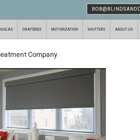
BOB@BLINDSAND
OUGLAS
DRAPERIES
MOTORIZATION
SHUTTERS
ABOUT US
Treatment Company