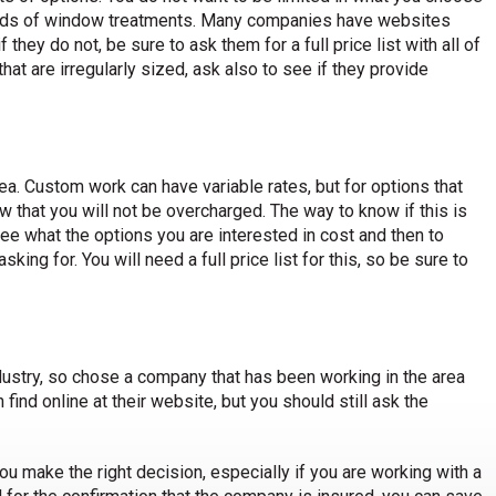
ds of window treatments. Many companies have websites
they do not, be sure to ask them for a full price list with all of
at are irregularly sized, ask also to see if they provide
ea. Custom work can have variable rates, but for options that
that you will not be overcharged. The way to know if this is
e what the options you are interested in cost and then to
ing for. You will need a full price list for this, so be sure to
ustry, so chose a company that has been working in the area
 find online at their website, but you should still ask the
you make the right decision, especially if you are working with a