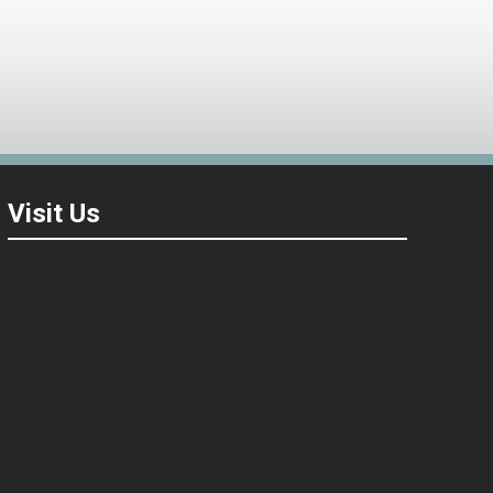
Visit Us