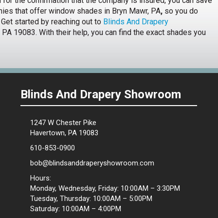
nd for the confirmation that the company is insured, you can save
nies that offer window shades in Bryn Mawr, PA
,
so you do
 Get started by reaching out to
Blinds And Drapery
PA 19083. With their help, you can find the exact shades you
Blinds And Drapery Showroom
1247 W Chester Pike
Havertown, PA 19083
610-853-0900
bob@blindsanddraperyshowroom.com
Hours:
Monday, Wednesday, Friday: 10:00AM – 3:30PM
Tuesday, Thursday: 10:00AM – 5:00PM
Saturday: 10:00AM – 4:00PM