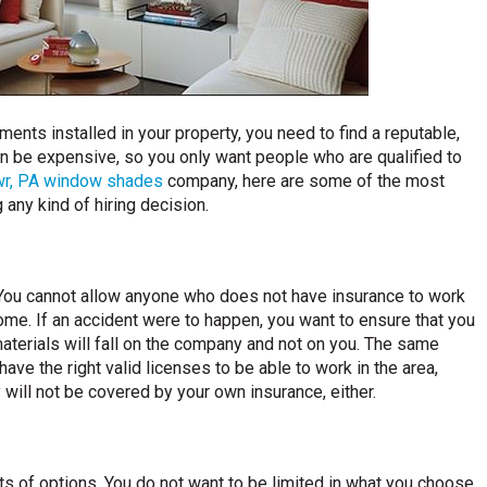
ents installed in your property, you need to find a reputable,
n be expensive, so you only want people who are qualified to
wr
, PA window shades
company, here are some of the most
any kind of hiring decision.
. You cannot allow anyone who does not have insurance to work
ome. If an accident were to happen, you want to ensure that you
materials will fall on the company and not on you. The same
ave the right valid licenses to be able to work in the area,
 will not be covered by your own insurance, either.
s of options. You do not want to be limited in what you choose