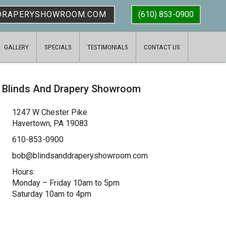
DRAPERYSHOWROOM.COM
(610) 853-0900
GALLERY
SPECIALS
TESTIMONIALS
CONTACT US
Blinds And Drapery Showroom
1247 W Chester Pike
Havertown, PA 19083
610-853-0900
bob@blindsanddraperyshowroom.com
Hours:
Monday – Friday 10am to 5pm
Saturday 10am to 4pm