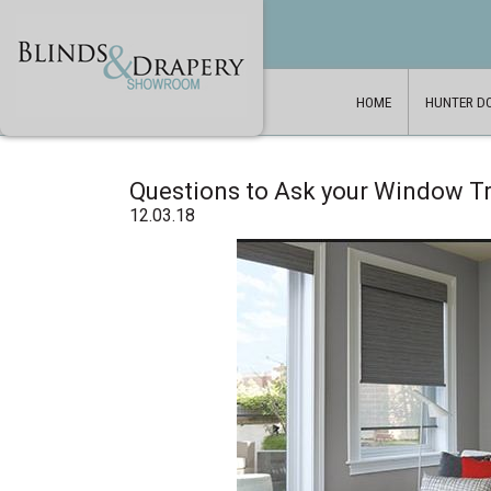
HOME
HUNTER D
Questions to Ask your Window 
12.03.18