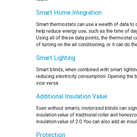
Smart Home Integration
Smart thermostats can use a wealth of data to 
help reduce energy use, such as the time of day
Using all of these data points, the thermostat 
of turning on the air conditioning, or it can do 
Smart Lighting
Smart blinds, when combined with smart lightin
reducing electricity consumption. Opening the bl
vice versa.
Additional Insulation Value
Even without smarts, motorized blinds can signi
insulation value of traditional roller and honey
insulation value of 2.0. You can also add an ins
Protection