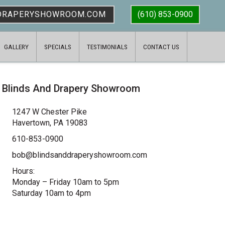
DRAPERYSHOWROOM.COM
(610) 853-0900
GALLERY
SPECIALS
TESTIMONIALS
CONTACT US
Blinds And Drapery Showroom
1247 W Chester Pike
Havertown, PA 19083
610-853-0900
bob@blindsanddraperyshowroom.com
Hours:
Monday – Friday 10am to 5pm
Saturday 10am to 4pm