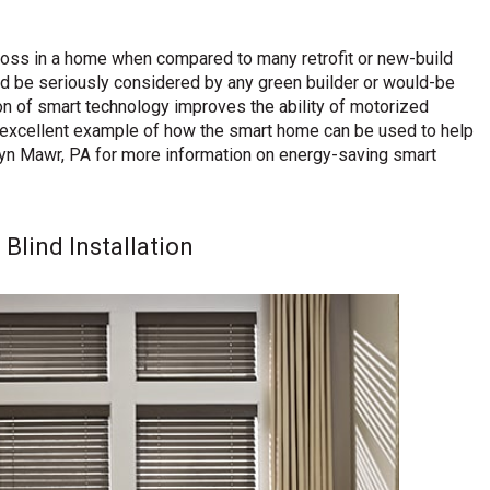
 loss in a home when compared to many retrofit or new-build
uld be seriously considered by any green builder or would-be
n of smart technology improves the ability of motorized
 excellent example of how the smart home can be used to help
yn Mawr, PA for more information on energy-saving smart
lind Installation