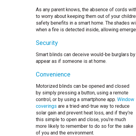
As any parent knows, the absence of cords with
to worry about keeping them out of your children
safety benefits in a smart home. The shades wi
when a fire is detected inside, allowing emerge
Security
Smart blinds can deceive would-be burglars by r
appear as if someone is at home.
Convenience
Motorized blinds can be opened and closed
by simply pressing a button, using a remote
control, or by using a smartphone app.
Window
coverings
are a tried-and-true way to reduce
solar gain and prevent heat loss, and if they’re
this simple to open and close, you’re much
more likely to remember to do so for the sake
of you and the environment.