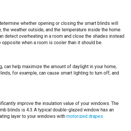
determine whether opening or closing the smart blinds will
, the weather outside, and the temperature inside the home.
can detect overheating in a room and close the shades instead
the opposite when a room is cooler than it should be.
g, can help maximize the amount of daylight in your home,
inds, for example, can cause smart lighting to turn off, and
ficantly improve the insulation value of your windows. The
comb blinds is 4.3. A typical double-glazed window has an
ulating layer to your windows with
motorized drapes
.