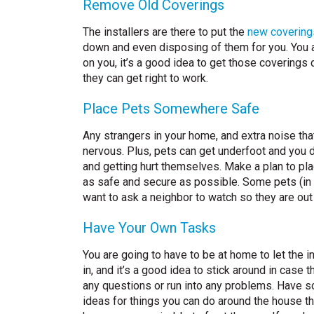
Remove Old Coverings
The installers are there to put the
new covering
down and even disposing of them for you. You are 
on you, it’s a good idea to get those coverings
they can get right to work.
Place Pets Somewhere Safe
Any strangers in your home, and extra noise th
nervous. Plus, pets can get underfoot and you do
and getting hurt themselves. Make a plan to pl
as safe and secure as possible. Some pets (in n
want to ask a neighbor to watch so they are out 
Have Your Own Tasks
You are going to have to be at home to let the in
in, and it’s a good idea to stick around in case 
any questions or run into any problems. Have 
ideas for things you can do around the house tha