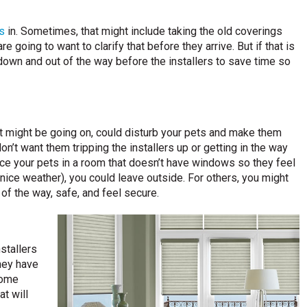
s
in. Sometimes, that might include taking the old coverings
going to want to clarify that before they arrive. But if that is
 down and out of the way before the installers to save time so
at might be going on, could disturb your pets and make them
n’t want them tripping the installers up or getting in the way
ace your pets in a room that doesn’t have windows so they feel
ice weather), you could leave outside. For others, you might
of the way, safe, and feel secure.
stallers
they have
some
t will