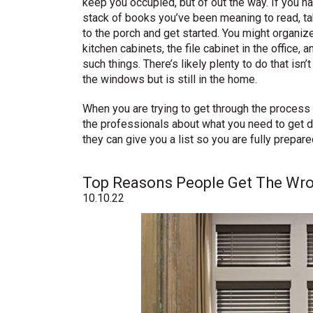
keep you occupied, but of out the way. If you h
stack of books you’ve been meaning to read, t
to the porch and get started. You might organiz
kitchen cabinets, the file cabinet in the office, a
such things. There’s likely plenty to do that isn’
the windows but is still in the home.
When you are trying to get through the process
the professionals about what you need to get d
they can give you a list so you are fully prepare
Top Reasons People Get The Wr
10.10.22