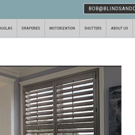
BOB@BLINDSAND
OUGLAS
DRAPERIES
MOTORIZATION
SHUTTERS
ABOUT US