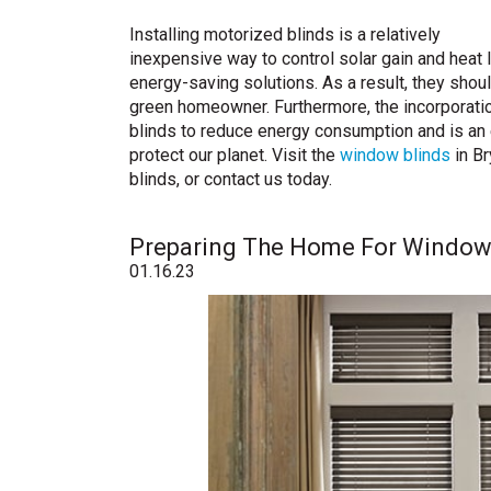
Installing motorized blinds is a relatively
inexpensive way to control solar gain and heat
energy-saving solutions. As a result, they sho
green homeowner. Furthermore, the incorporatio
blinds to reduce energy consumption and is an
protect our planet. Visit the
window blinds
in Br
blinds, or contact us today.
Preparing The Home For Window B
01.16.23