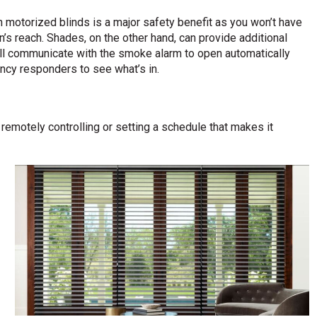
 motorized blinds is a major safety benefit as you won’t have
’s reach. Shades, on the other hand, can provide additional
ll communicate with the smoke alarm to open automatically
ncy responders to see what’s in.
emotely controlling or setting a schedule that makes it