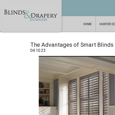
HOME
HUNTER D
The Advantages of Smart Blinds
04.10.23