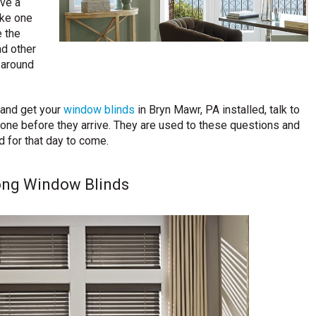
ave a
ake one
e the
nd other
t around
 and get your
window blinds
in Bryn Mawr, PA installed, talk to
one before they arrive. They are used to these questions and
d for that day to come.
ong Window Blinds