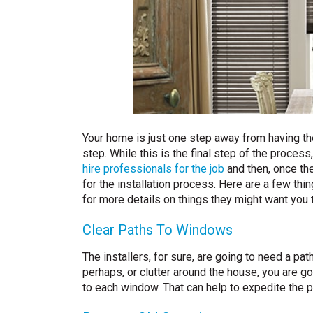
Your home is just one step away from having t
step. While this is the final step of the process
hire professionals for the job
and then, once th
for the installation process. Here are a few th
for more details on things they might want you t
Clear Paths To Windows
The installers, for sure, are going to need a path
perhaps, or clutter around the house, you are g
to each window. That can help to expedite the p