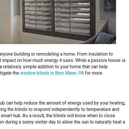
r anyone building or remodeling a home. From insulation to
ct impact on how much energy it uses. While a passive house is
a relatively simple addition to your home that can help
tigate the
window blinds in Bryn Mawr, PA
for more
ub can help reduce the amount of energy used by your heating,
owing the blinds to respond independently to temperature and
 smart hub. As a result, the blinds will know when to close
en during a sunny winter day to allow the sun to naturally heat a