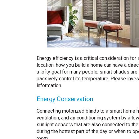
Energy efficiency is a critical consideration fo
location, how you build a home can have a dire
a lofty goal for many people, smart shades are 
passively control its temperature. Please inves
information.
Energy Conservation
Connecting motorized blinds to a smart home h
ventilation, and air conditioning system by all
sunlight sensors that are also connected to the
during the hottest part of the day or when to op
room.