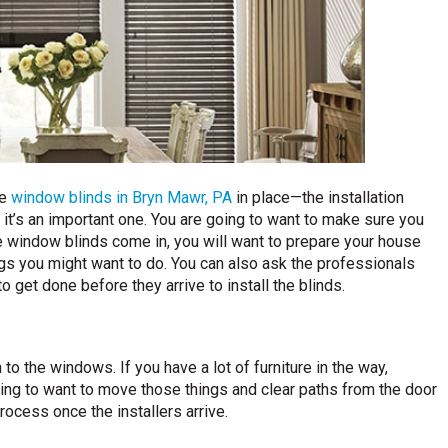
he
window blinds in Bryn Mawr, PA
in place—the installation
, it’s an important one. You are going to want to make sure you
e window blinds come in, you will want to prepare your house
ings you might want to do. You can also ask the professionals
o get done before they arrive to install the blinds.
 to the windows. If you have a lot of furniture in the way,
oing to want to move those things and clear paths from the door
rocess once the installers arrive.