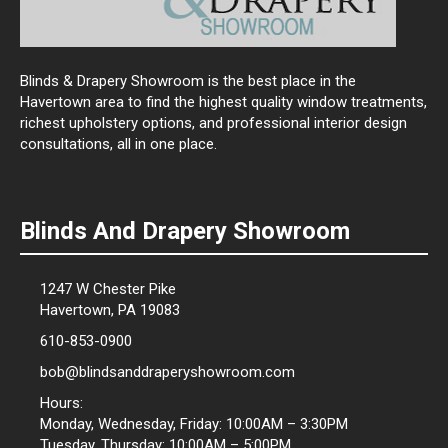
Blinds & Drapery Showroom is the best place in the
Havertown area to find the highest quality window treatments,
richest upholstery options, and professional interior design
consultations, all in one place.
Blinds And Drapery Showroom
1247 W Chester Pike
Havertown, PA 19083
610-853-0900
bob@blindsanddraperyshowroom.com
Hours:
Monday, Wednesday, Friday: 10:00AM – 3:30PM
Tuesday, Thursday: 10:00AM – 5:00PM