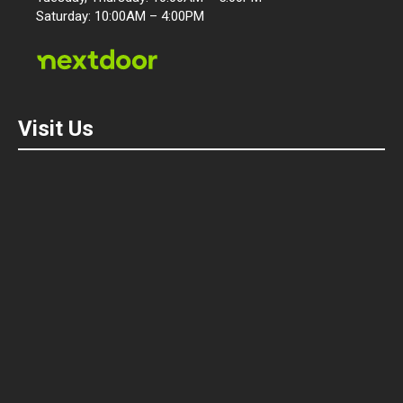
Saturday: 10:00AM – 4:00PM
Visit Us