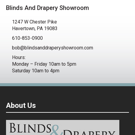
Blinds And Drapery Showroom
1247 W Chester Pike
Havertown, PA 19083
610-853-0900
bob@blindsanddraperyshowroom.com
Hours:
Monday – Friday 10am to 5pm
Saturday 10am to 4pm
About Us