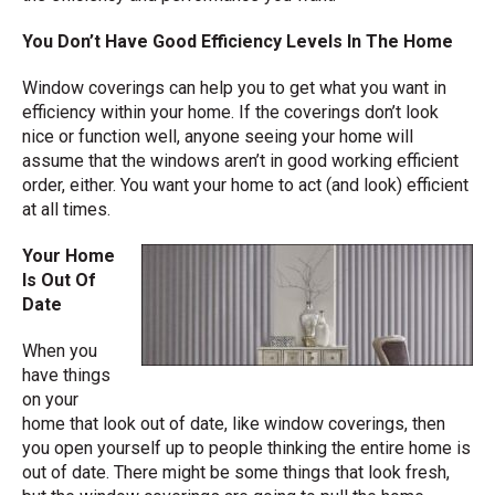
You Don’t Have Good Efficiency Levels In The Home
Window coverings can help you to get what you want in
efficiency within your home. If the coverings don’t look
nice or function well, anyone seeing your home will
assume that the windows aren’t in good working efficient
order, either. You want your home to act (and look) efficient
at all times.
Your Home
Is Out Of
Date
When you
have things
on your
home that look out of date, like window coverings, then
you open yourself up to people thinking the entire home is
out of date. There might be some things that look fresh,