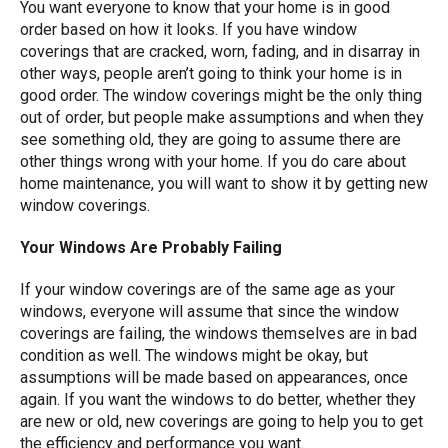
You want everyone to know that your home is in good
order based on how it looks. If you have window
coverings that are cracked, worn, fading, and in disarray in
other ways, people aren’t going to think your home is in
good order. The window coverings might be the only thing
out of order, but people make assumptions and when they
see something old, they are going to assume there are
other things wrong with your home. If you do care about
home maintenance, you will want to show it by getting new
window coverings.
Your Windows Are Probably Failing
If your window coverings are of the same age as your
windows, everyone will assume that since the window
coverings are failing, the windows themselves are in bad
condition as well. The windows might be okay, but
assumptions will be made based on appearances, once
again. If you want the windows to do better, whether they
are new or old, new coverings are going to help you to get
the efficiency and performance you want.