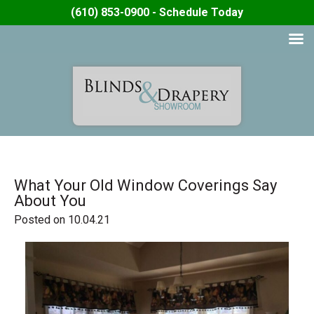
(610) 853-0900 - Schedule Today
What Your Old Window Coverings Say
About You
Posted on 10.04.21