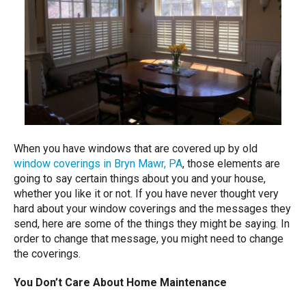
When you have windows that are covered up by old
window coverings in Bryn Mawr, PA
, those elements are
going to say certain things about you and your house,
whether you like it or not. If you have never thought very
hard about your window coverings and the messages they
send, here are some of the things they might be saying. In
order to change that message, you might need to change
the coverings.
You Don’t Care About Home Maintenance