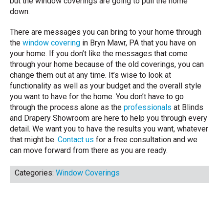
but the window coverings are going to pull the home
down.
There are messages you can bring to your home through
the
window covering
in Bryn Mawr, PA that you have on
your home. If you don’t like the messages that come
through your home because of the old coverings, you can
change them out at any time. It’s wise to look at
functionality as well as your budget and the overall style
you want to have for the home. You don’t have to go
through the process alone as the
professionals
at Blinds
and Drapery Showroom are here to help you through every
detail. We want you to have the results you want, whatever
that might be.
Contact us
for a free consultation and we
can move forward from there as you are ready.
Categories:
Window Coverings