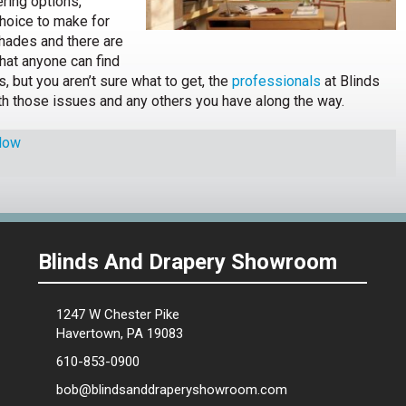
ring options,
choice to make for
hades and there are
hat anyone can find
s, but you aren’t sure what to get, the
professionals
at Blinds
h those issues and any others you have along the way.
dow
Blinds And Drapery Showroom
1247 W Chester Pike
Havertown, PA 19083
610-853-0900
bob@blindsanddraperyshowroom.com