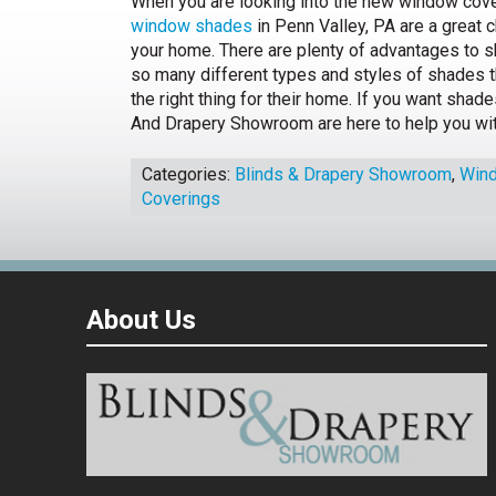
When you are looking into the new window cove
window shades
in Penn Valley, PA are a great 
your home. There are plenty of advantages to s
so many different types and styles of shades t
the right thing for their home. If you want shade
And Drapery Showroom are here to help you wit
Categories:
Blinds & Drapery Showroom
,
Win
Coverings
About Us