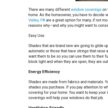
There are many different
window coverings
on 
home. As the homeowner, you have to decide w
Valley, PA
are a great option for many, if not m
reasons why—and why you might want to consi
Easy Use
Shades that are brand new are going to glide u
automatic or those that have strings that raise
want them to be so you can use them to their f
block light and when they are open, they are out
Energy Efficiency
Shades are made from fabrics and materials. Yo
shades you purchase. If you pay attention to wh
covering for your home. You want to keep your 
coverings will help your windows do that job.
Ventilation-Friendly