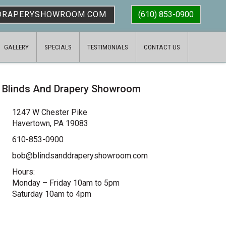
DRAPERYSHOWROOM.COM
(610) 853-0900
GALLERY
SPECIALS
TESTIMONIALS
CONTACT US
Blinds And Drapery Showroom
1247 W Chester Pike
Havertown, PA 19083
610-853-0900
bob@blindsanddraperyshowroom.com
Hours:
Monday – Friday 10am to 5pm
Saturday 10am to 4pm