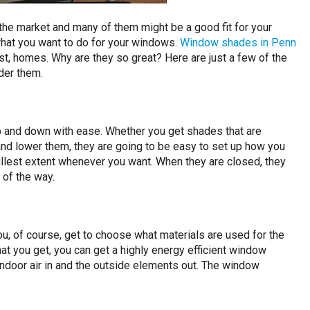
the market and many of them might be a good fit for your
hat you want to do for your windows.
Window shades in Penn
ost, homes. Why are they so great? Here are just a few of the
der them.
p and down with ease. Whether you get shades that are
 and lower them, they are going to be easy to set up how you
ullest extent whenever you want. When they are closed, they
 of the way.
u, of course, get to choose what materials are used for the
at you get, you can get a highly energy efficient window
indoor air in and the outside elements out. The window