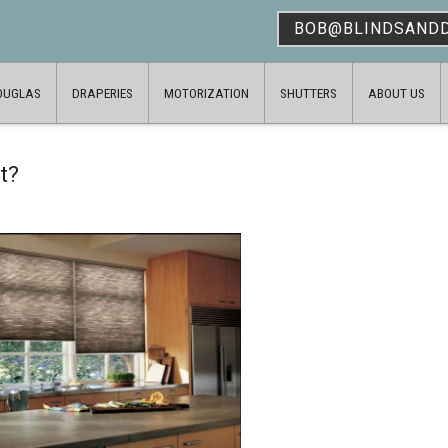
BOB@BLINDSAND
OUGLAS
DRAPERIES
MOTORIZATION
SHUTTERS
ABOUT US
t?