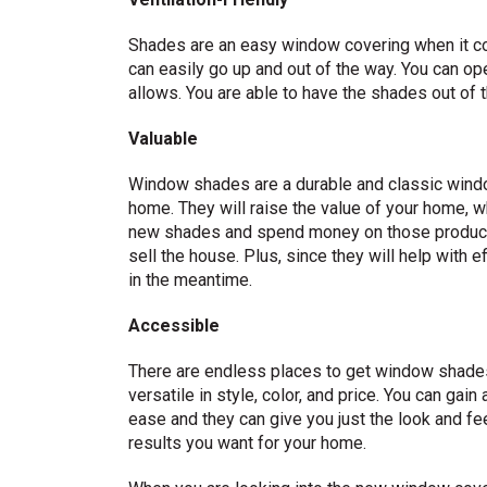
Shades are an easy window covering when it com
can easily go up and out of the way. You can op
allows. You are able to have the shades out of 
Valuable
Window shades are a durable and classic windo
home. They will raise the value of your home, w
new shades and spend money on those product
sell the house. Plus, since they will help with 
in the meantime.
Accessible
There are endless places to get window shade
versatile in style, color, and price. You can gai
ease and they can give you just the look and fee
results you want for your home.