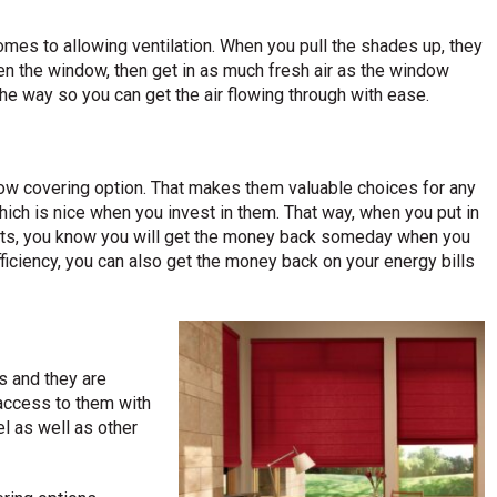
es to allowing ventilation. When you pull the shades up, they
en the window, then get in as much fresh air as the window
the way so you can get the air flowing through with ease.
w covering option. That makes them valuable choices for any
hich is nice when you invest in them. That way, when you put in
s, you know you will get the money back someday when you
efficiency, you can also get the money back on your energy bills
s and they are
n access to them with
l as well as other