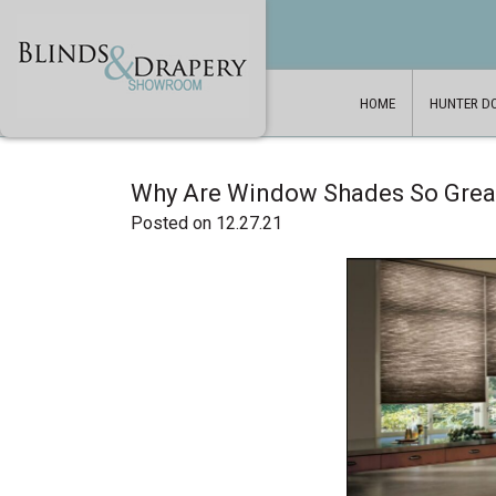
HOME
HUNTER D
Why Are Window Shades So Grea
Posted on 12.27.21