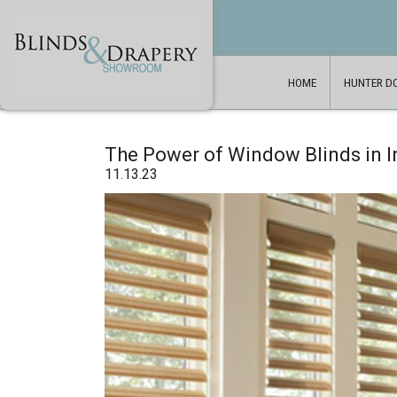
HOME
HUNTER D
The Power of Window Blinds in I
11.13.23