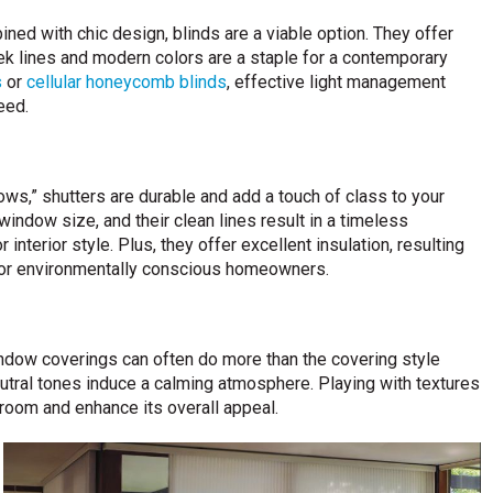
ned with chic design, blinds are a viable option. They offer
leek lines and modern colors are a staple for a contemporary
s
or
cellular honeycomb blinds
, effective light management
eed.
ws,” shutters are durable and add a touch of class to your
indow size, and their clean lines result in a timeless
nterior style. Plus, they offer excellent insulation, resulting
 for environmentally conscious homeowners.
indow coverings can often do more than the covering style
neutral tones induce a calming atmosphere. Playing with textures
room and enhance its overall appeal.