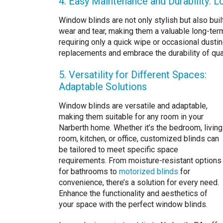
4. Easy Maintenance and Durability: L
Window blinds are not only stylish but also bui
wear and tear, making them a valuable long-ter
requiring only a quick wipe or occasional dusti
replacements and embrace the durability of qua
5. Versatility for Different Spaces:
Adaptable Solutions
Window blinds are versatile and adaptable,
making them suitable for any room in your
Narberth home. Whether it’s the bedroom, living
room, kitchen, or office, customized blinds can
be tailored to meet specific space
requirements. From moisture-resistant options
for bathrooms to
motorized blinds
for
convenience, there’s a solution for every need.
Enhance the functionality and aesthetics of
your space with the perfect window blinds.