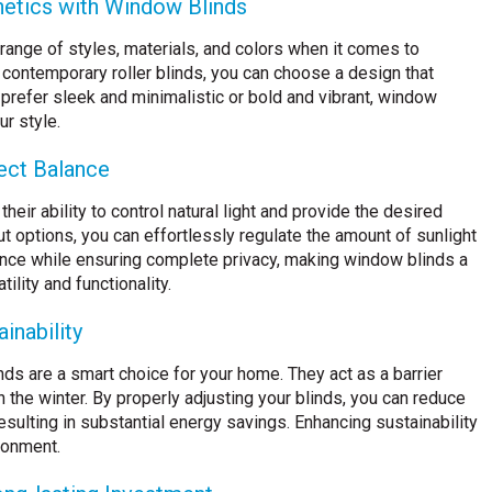
thetics with Window Blinds
ange of styles, materials, and colors when it comes to
 contemporary roller blinds, you can choose a design that
refer sleek and minimalistic or bold and vibrant, window
ur style.
fect Balance
eir ability to control natural light and provide the desired
out options, you can effortlessly regulate the amount of sunlight
ance while ensuring complete privacy, making window blinds a
lity and functionality.
inability
ds are a smart choice for your home. They act as a barrier
 the winter. By properly adjusting your blinds, you can reduce
esulting in substantial energy savings. Enhancing sustainability
ronment.