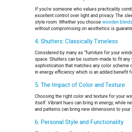
If you’re someone who values practicality combi
excellent control over light and privacy. The s
style room. Whether you choose
wooden blind
without compromising on aesthetics is guarant
4. Shutters: Classically Timeless
Considered by many as “furniture for your windo
space. Shutters can be custom-made to fit any w
sophistication that matches any color scheme or i
in energy efficiency which is an added benefit
5. The Impact of Color and Texture
Choosing the right color and texture for your w
itself. Vibrant hues can bring in energy, while 
and patterns can bring new dimensions to your 
6. Personal Style and Functionality