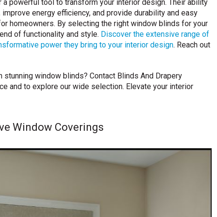
 a powerful tool to transform your interior design. Their ability
y, improve energy efficiency, and provide durability and easy
or homeowners. By selecting the right window blinds for your
nd of functionality and style.
Discover the extensive range of
sformative power they bring to your interior design
. Reach out
h stunning window blinds? Contact Blinds And Drapery
 and to explore our wide selection. Elevate your interior
ive Window Coverings