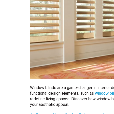
Window blinds are a game-changer in interior des
functional design elements, such as
window bli
redefine living spaces. Discover how window bl
your aesthetic appeal.