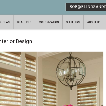
BOB@BLINDSAND
OUGLAS
DRAPERIES
MOTORIZATION
SHUTTERS
ABOUT US
nterior Design