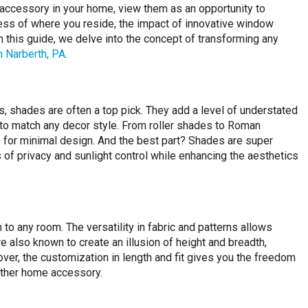
accessory in your home, view them as an opportunity to
less of where you reside, the impact of innovative window
 this guide, we delve into the concept of transforming any
n Narberth, PA
.
 shades are often a top pick. They add a level of understated
to match any decor style. From roller shades to Roman
e for minimal design. And the best part? Shades are super
s of privacy and sunlight control while enhancing the aesthetics
to any room. The versatility in fabric and patterns allows
also known to create an illusion of height and breadth,
ver, the customization in length and fit gives you the freedom
 other home accessory.