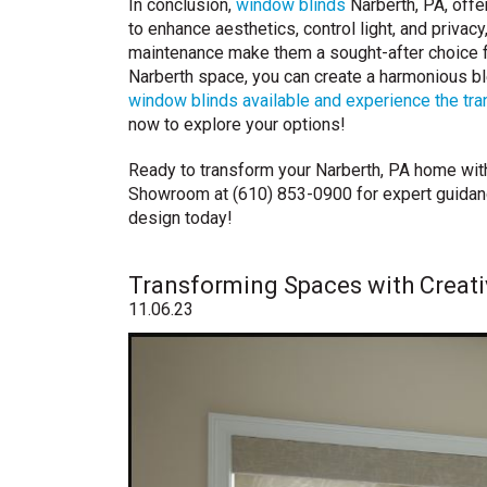
In conclusion,
window blinds
Narberth, PA, offer
to enhance aesthetics, control light, and privac
maintenance make them a sought-after choice f
Narberth space, you can create a harmonious ble
window blinds available and experience the tran
now to explore your options!
Ready to transform your Narberth, PA home wit
Showroom at (610) 853-0900 for expert guidance
design today!
Transforming Spaces with Creat
11.06.23