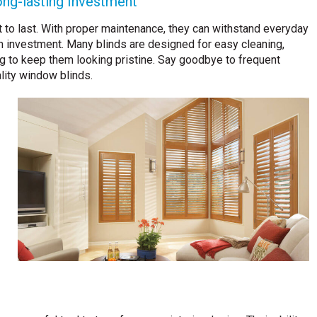
ong-lasting Investment
lt to last. With proper maintenance, they can withstand everyday
m investment. Many blinds are designed for easy cleaning,
ng to keep them looking pristine. Say goodbye to frequent
lity window blinds.