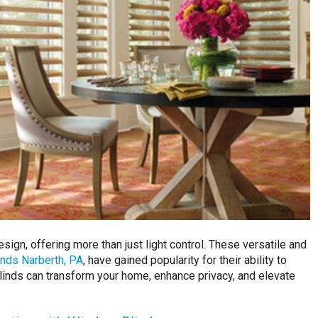
ign, offering more than just light control. These versatile and
nds Narberth, PA
, have gained popularity for their ability to
inds can transform your home, enhance privacy, and elevate