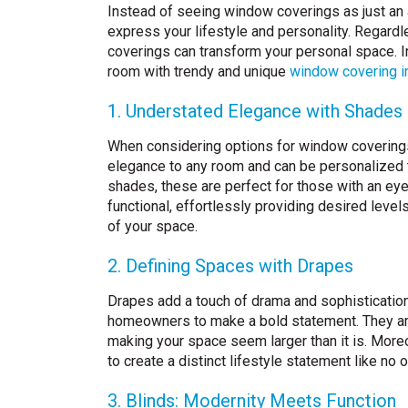
Instead of seeing window coverings as just an 
express your lifestyle and personality. Regard
coverings can transform your personal space. In
room with trendy and unique
window covering i
1. Understated Elegance with Shades
When considering options for window coverings,
elegance to any room and can be personalized 
shades, these are perfect for those with an ey
functional, effortlessly providing desired level
of your space.
2. Defining Spaces with Drapes
Drapes add a touch of drama and sophistication 
homeowners to make a bold statement. They are 
making your space seem larger than it is. Moreo
to create a distinct lifestyle statement like no
3. Blinds: Modernity Meets Function