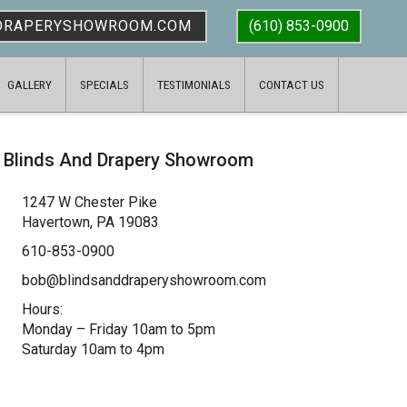
DRAPERYSHOWROOM.COM
(610) 853-0900
GALLERY
SPECIALS
TESTIMONIALS
CONTACT US
Blinds And Drapery Showroom
1247 W Chester Pike
Havertown, PA 19083
610-853-0900
bob@blindsanddraperyshowroom.com
Hours:
Monday – Friday 10am to 5pm
Saturday 10am to 4pm