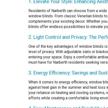
1. Elevate Your Style: Enhancing Aes
Residents of Narberth can choose from a wide r
window blinds. From classic Venetian blinds to
complements your existing decor. Whether you p
blinds offer endless possibilities to elevate yo
2. Light Control and Privacy: The Per
One of the key advantages of window blinds is th
level of privacy. With adjustable slats or black
entering your space. Enjoy a comfortable ambi
must-have for Narberth residents seeking versati
3. Energy Efficiency: Savings and Susta
When it comes to energy efficiency, window blin
against heat gain in the summer and heat loss in
your reliance on heating and cooling systems, r
efforts while creating a comfortable living envi